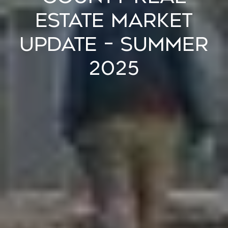
Estate Market
Update – Summer
2025