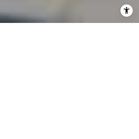
The market in San Mateo County is shifting and
Heckenberg Realty is keeping a close eye on it - for
buyers, seller and investors alike. Our real estate market
shift is not in the way sensational headlines might
suggest. Single-family home prices have stabilized after
years of sharp gains, buyer behavior is evolving, and the
overall tone is one of balance, not retreat. If you're
considering a move, a sale, or an investment, here's what
you need to know heading into the second half of 2025.
Median Prices: A Gradual