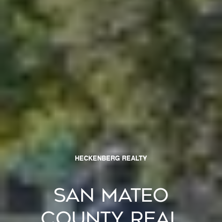
HECKENBERG REALTY
San Mateo
County Real