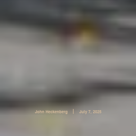
|
John Heckenberg
July 7, 2025