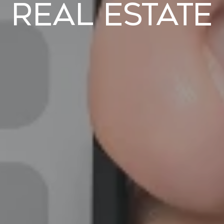
Real Estate