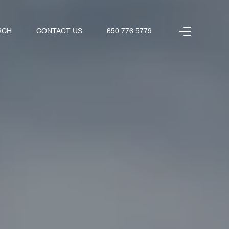
RCH
CONTACT US
650.776.5779