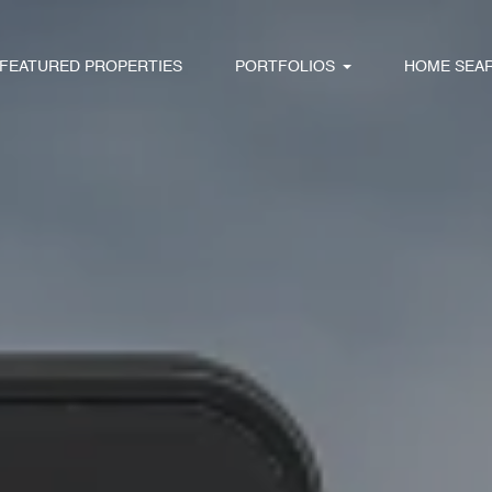
FEATURED PROPERTIES
PORTFOLIOS
HOME SEA