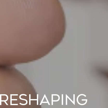
Reshaping