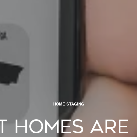
HOME STAGING
t Homes Are 