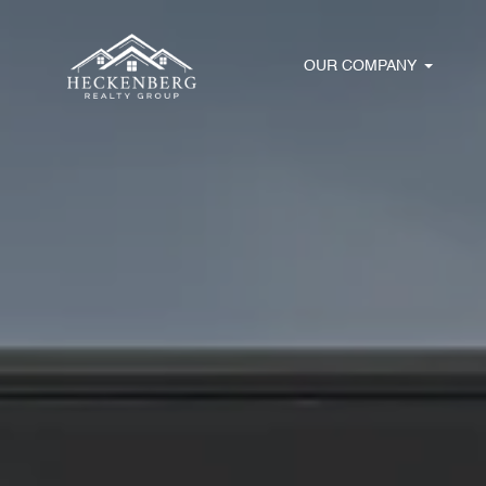
OUR COMPANY