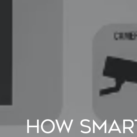
How Smar