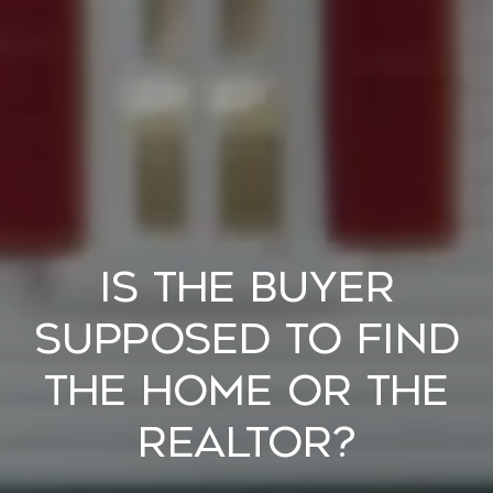
Is the Buyer
Supposed to Find
the Home or the
Realtor?