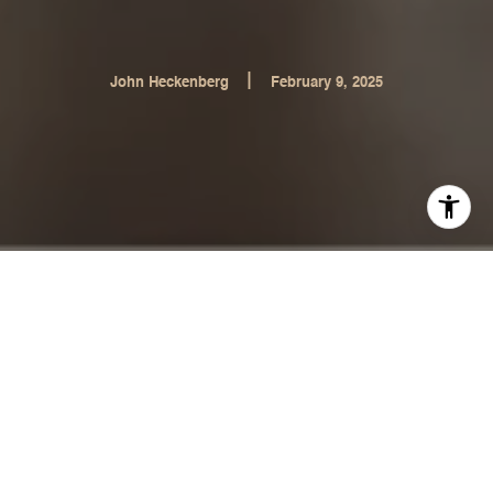
|
John Heckenberg
February 9, 2025
Who Finds Your Dream Home?
The Perfect Balance Between
Buyer and Realtor
Who Finds the Homes: The Buyer or the Realtor?