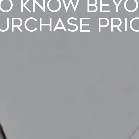
to Know Beyo
urchase Pri