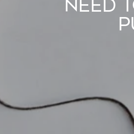
Need 
P