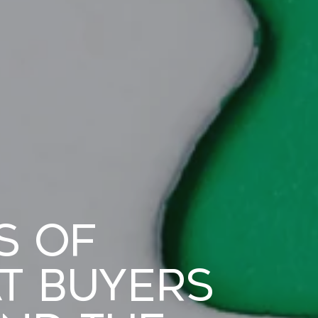
s of
t Buyers