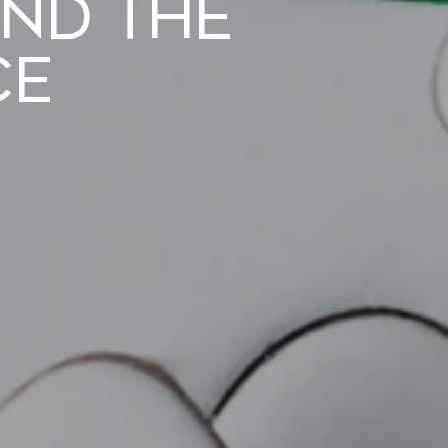
nd the
ce