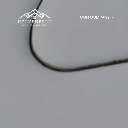
OUR COMPANY