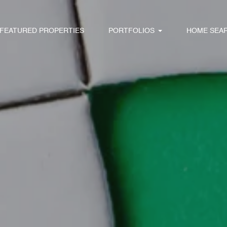
FEATURED PROPERTIES
PORTFOLIOS
HOME SEA