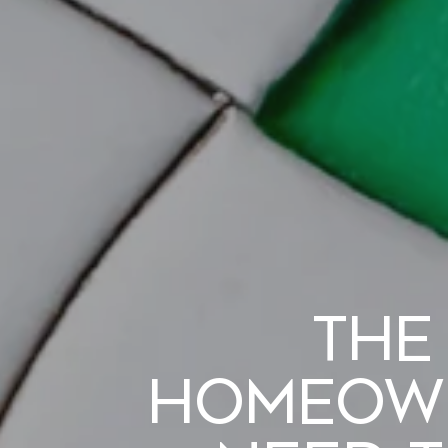
The
Homeown