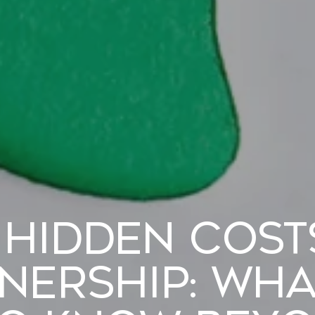
 Hidden Cost
ership: Wha