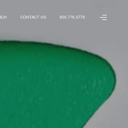
RCH
CONTACT US
650.776.5779