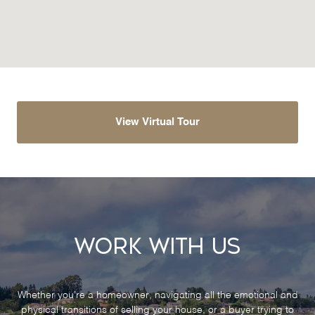
View Virtual Tour
Work With Us
Whether you’re a homeowner, navigating all the emotional and
physical transitions of selling your house, or a buyer trying to