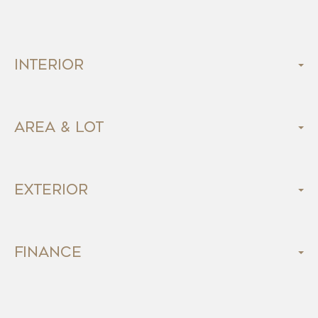
Interior
Area & Lot
Exterior
Finance