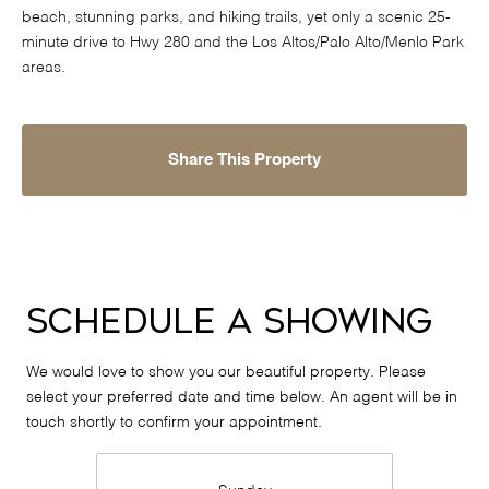
beach, stunning parks, and hiking trails, yet only a scenic 25-
minute drive to Hwy 280 and the Los Altos/Palo Alto/Menlo Park
areas.
Share This Property
Schedule a Showing
We would love to show you our beautiful property. Please
select your preferred date and time below. An agent will be in
touch shortly to confirm your appointment.