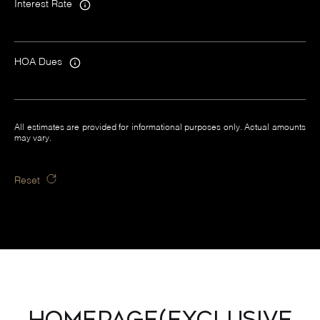
Interest Rate
HOA Dues
All estimates are provided for informational purposes only. Actual amounts
may vary.
Reset
Homepage(Exclusive