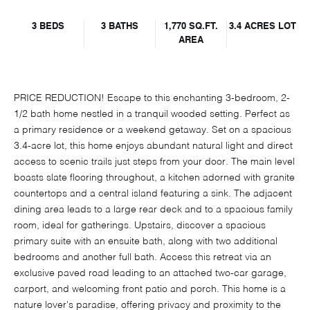
3 BEDS
3 BATHS
1,770 SQ.FT.
3.4 ACRES LOT
AREA
PRICE REDUCTION! Escape to this enchanting 3-bedroom, 2-
1/2 bath home nestled in a tranquil wooded setting. Perfect as
a primary residence or a weekend getaway. Set on a spacious
3.4-acre lot, this home enjoys abundant natural light and direct
access to scenic trails just steps from your door. The main level
boasts slate flooring throughout, a kitchen adorned with granite
countertops and a central island featuring a sink. The adjacent
dining area leads to a large rear deck and to a spacious family
room, ideal for gatherings. Upstairs, discover a spacious
primary suite with an ensuite bath, along with two additional
bedrooms and another full bath. Access this retreat via an
exclusive paved road leading to an attached two-car garage,
carport, and welcoming front patio and porch. This home is a
nature lover's paradise, offering privacy and proximity to the