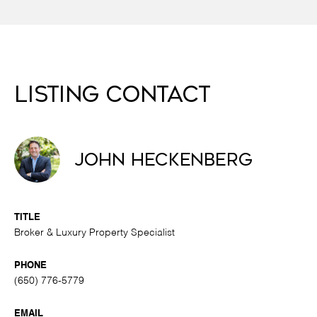
Listing Contact
John Heckenberg
TITLE
Broker & Luxury Property Specialist
PHONE
(650) 776-5779
EMAIL