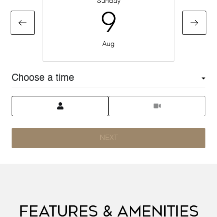
Sunday
9
Aug
Choose a time
Meeting Type
NEXT
Features & Amenities