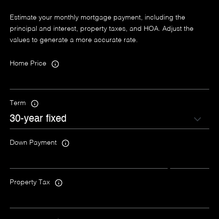
Estimate your monthly mortgage payment, including the
principal and interest, property taxes, and HOA. Adjust the
values to generate a more accurate rate.
Home Price
Term
Down Payment
Property Tax