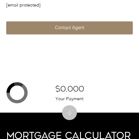
[email protected]
Contact Agent
$0,000
Your Payment
Mortgage Calculator