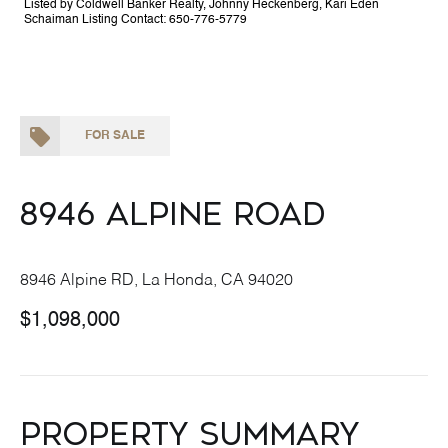
Listed by Coldwell Banker Realty, Johnny Heckenberg, Kari Eden
Schaiman Listing Contact: 650-776-5779
FOR SALE
8946 Alpine Road
8946 Alpine RD, La Honda, CA 94020
$1,098,000
Property Summary