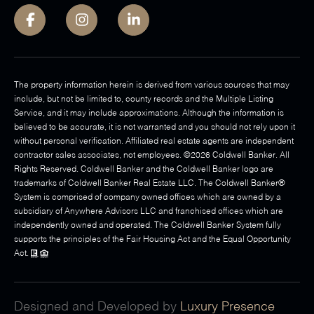
The property information herein is derived from various sources that may
include, but not be limited to, county records and the Multiple Listing
Service, and it may include approximations. Although the information is
believed to be accurate, it is not warranted and you should not rely upon it
without personal verification. Affiliated real estate agents are independent
contractor sales associates, not employees. ©
2026
Coldwell Banker. All
Rights Reserved. Coldwell Banker and the Coldwell Banker logo are
trademarks of Coldwell Banker Real Estate LLC. The Coldwell Banker®
System is comprised of company owned offices which are owned by a
subsidiary of Anywhere Advisors LLC and franchised offices which are
independently owned and operated. The Coldwell Banker System fully
supports the principles of the Fair Housing Act and the Equal Opportunity
Act.
Designed and Developed by
Luxury Presence