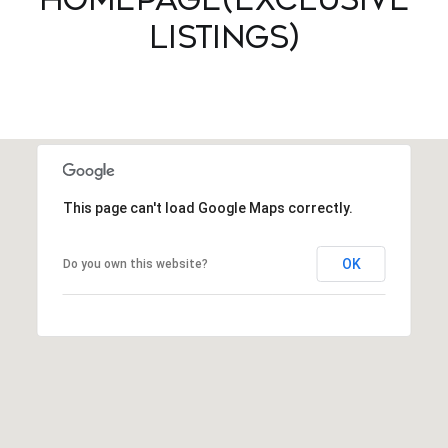
Listings)
Explore Neighborhood
This page can't load Google Maps correctly.
OK
Do you own this website?