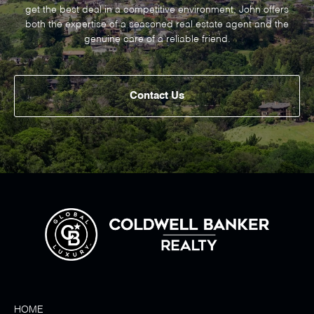
get the best deal in a competitive environment, John offers
both the expertise of a seasoned real estate agent and the
genuine care of a reliable friend.
Contact Us
HOME