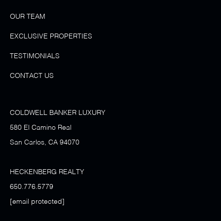
OUR TEAM
EXCLUSIVE PROPERTIES
TESTIMONIALS
CONTACT US
COLDWELL BANKER LUXURY
580 El Camino Real
San Carlos, CA 94070
HECKENBERG REALTY
650.776.5779
[email protected]