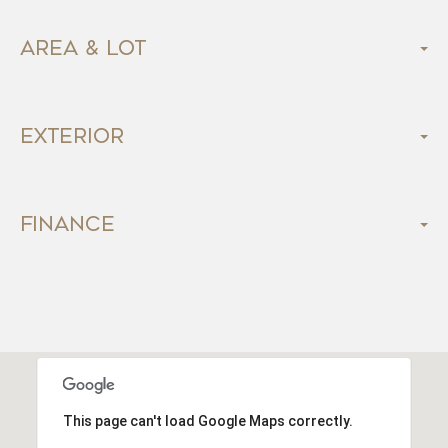
Area & Lot
Exterior
Finance
This page can't load Google Maps correctly.