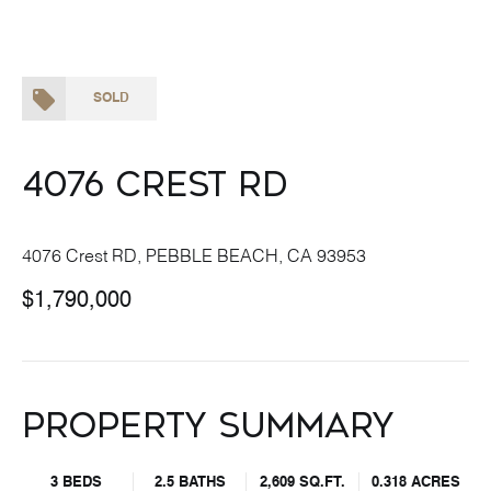
SOLD
4076 Crest RD
4076 Crest RD, PEBBLE BEACH, CA 93953
$1,790,000
Property Summary
3 BEDS
2.5 BATHS
2,609 SQ.FT.
0.318 ACRES