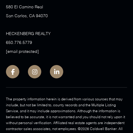
580 El Camino Real
San Carlos, CA 94070
HECKENBERG REALTY
650.776.5779
[email protected]
The property information herein is derived from various sources that may
include, but not be limited to, county records and the Multiple Listing
Service, and it may include approximations. Although the information is
believed to be accurate, it is not warranted and you should not rely upon it
without personal verification. Affiliated real estate agents are independent
contractor sales associates, not employees. ©
2026
Coldwell Banker. All