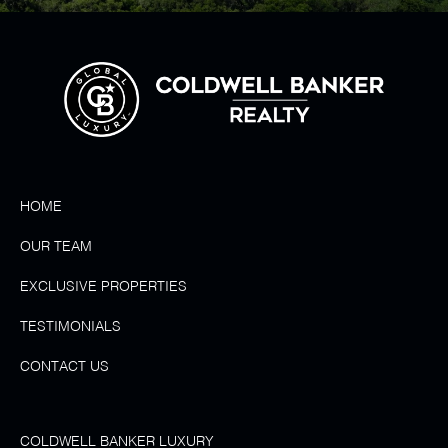
HOME
OUR TEAM
EXCLUSIVE PROPERTIES
TESTIMONIALS
CONTACT US
COLDWELL BANKER LUXURY