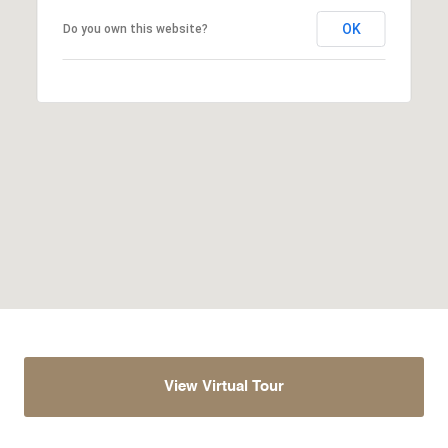
OK
Do you own this website?
View Virtual Tour