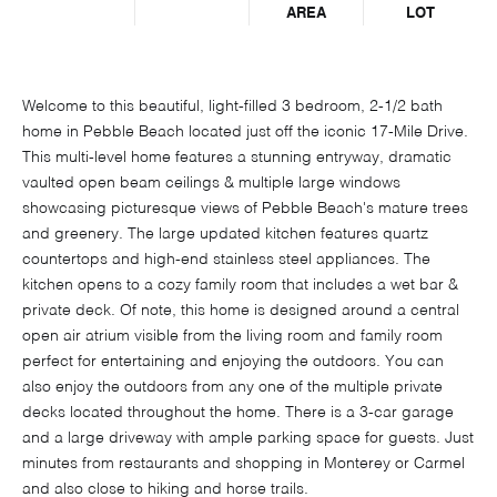
AREA
LOT
Welcome to this beautiful, light-filled 3 bedroom, 2-1/2 bath
home in Pebble Beach located just off the iconic 17-Mile Drive.
This multi-level home features a stunning entryway, dramatic
vaulted open beam ceilings & multiple large windows
showcasing picturesque views of Pebble Beach's mature trees
and greenery. The large updated kitchen features quartz
countertops and high-end stainless steel appliances. The
kitchen opens to a cozy family room that includes a wet bar &
private deck. Of note, this home is designed around a central
open air atrium visible from the living room and family room
perfect for entertaining and enjoying the outdoors. You can
also enjoy the outdoors from any one of the multiple private
decks located throughout the home. There is a 3-car garage
and a large driveway with ample parking space for guests. Just
minutes from restaurants and shopping in Monterey or Carmel
and also close to hiking and horse trails.