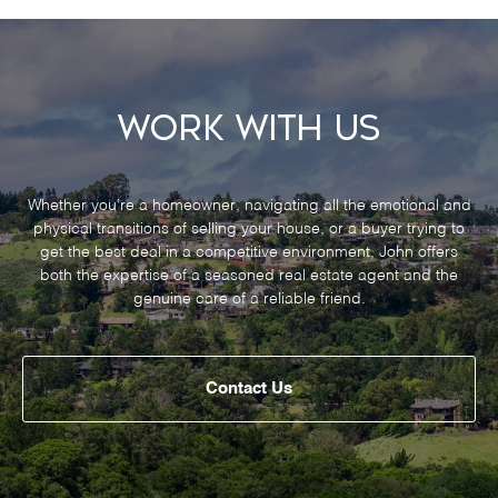
Work With Us
Whether you’re a homeowner, navigating all the emotional and
physical transitions of selling your house, or a buyer trying to
get the best deal in a competitive environment, John offers
both the expertise of a seasoned real estate agent and the
genuine care of a reliable friend.
Contact Us