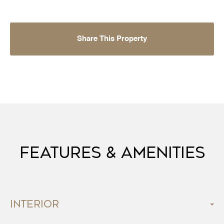
Share This Property
Features & Amenities
Interior