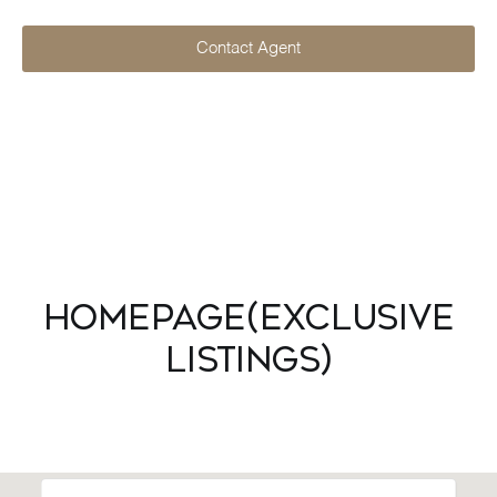
Contact Agent
Homepage(Exclusive
Listings)
Explore Neighborhood