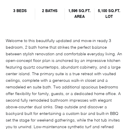
3 BEDS
2 BATHS
1,596 SQ.FT.
5,100 SQ.FT.
AREA
LOT
Welcome to this beautifully updated and move-in ready 3
bedroom, 2 bath home that strikes the perfect balance
between stylish renovation and comfortable everyday living. An
open-concept floor plan is anchored by an impressive kitchen
featuring quartz countertops, abundant cabinetry, and a large
center island. The primary suite is a true retreat with vaulted
ceilings, complete with a generous walk-in closet and a
remodeled en suite bath. Two additional spacious bedrooms
offer flexibility for family, guests, or a dedicated home office. A
second fully remodeled bathroom impresses with elegant
above-counter dual sinks. Step outside and discover a
backyard built for entertaining a custom bar and built-in BBQ
set the stage for weekend gatherings, while the hot tub invites
you to unwind. Low-maintenance synthetic turf and refined