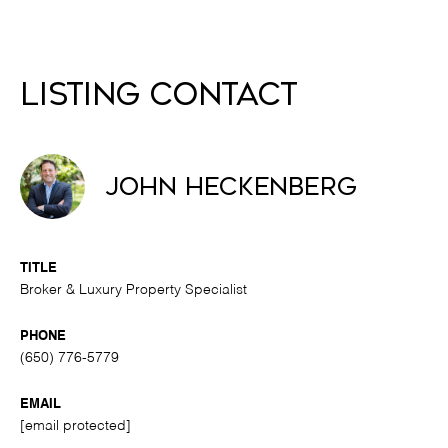
Listing Contact
John Heckenberg
TITLE
Broker & Luxury Property Specialist
PHONE
(650) 776-5779
EMAIL
[email protected]