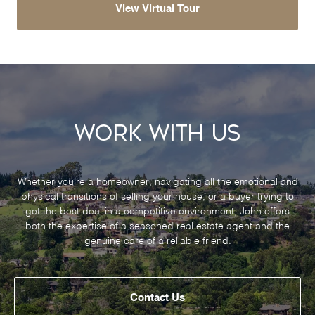
View Virtual Tour
Work With Us
Whether you’re a homeowner, navigating all the emotional and
physical transitions of selling your house, or a buyer trying to
get the best deal in a competitive environment, John offers
both the expertise of a seasoned real estate agent and the
genuine care of a reliable friend.
Contact Us