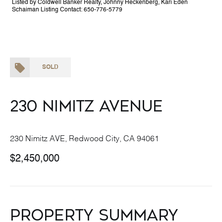
Listed by Coldwell Banker Realty, Johnny Heckenberg, Kari Eden
Schaiman Listing Contact: 650-776-5779
SOLD
230 Nimitz Avenue
230 Nimitz AVE, Redwood City, CA 94061
$2,450,000
Property Summary