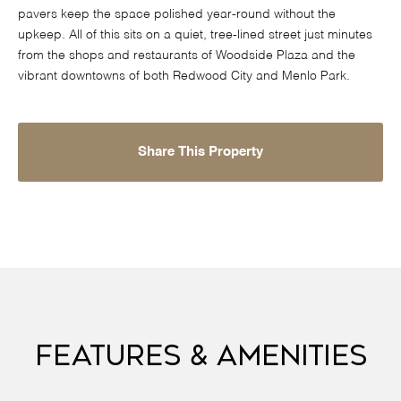
pavers keep the space polished year-round without the
upkeep. All of this sits on a quiet, tree-lined street just minutes
from the shops and restaurants of Woodside Plaza and the
vibrant downtowns of both Redwood City and Menlo Park.
Share This Property
Features & Amenities