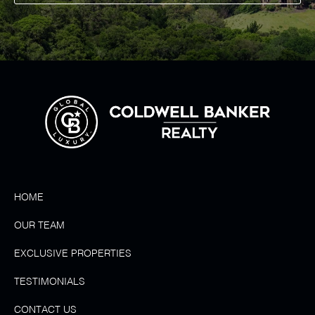
HOME
OUR TEAM
EXCLUSIVE PROPERTIES
TESTIMONIALS
CONTACT US