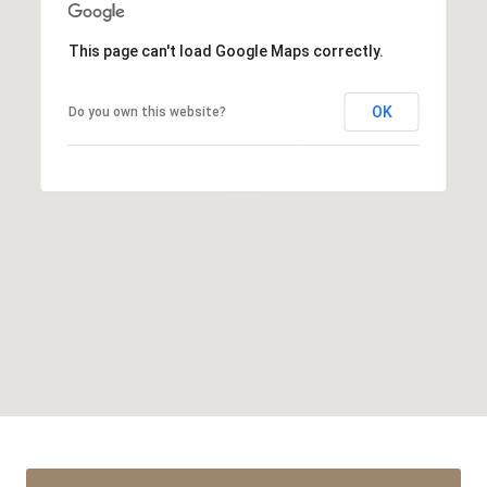
This page can't load Google Maps correctly.
OK
Do you own this website?