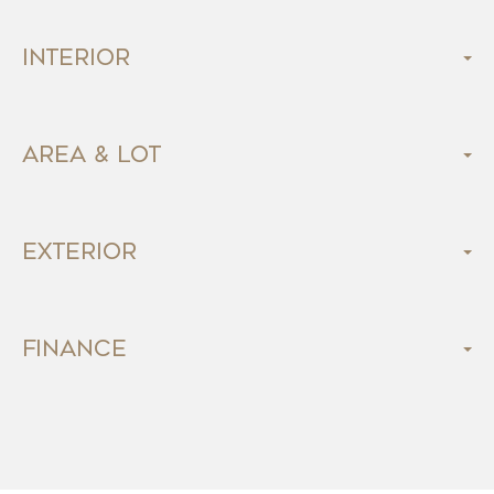
Interior
Area & Lot
Exterior
Finance