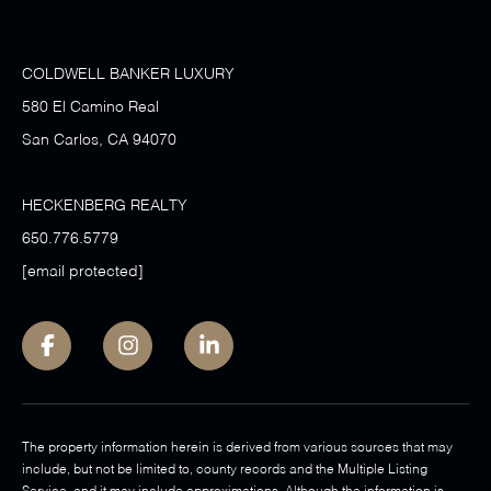
COLDWELL BANKER LUXURY
580 El Camino Real
San Carlos, CA 94070
HECKENBERG REALTY
650.776.5779
[email protected]
The property information herein is derived from various sources that may
include, but not be limited to, county records and the Multiple Listing