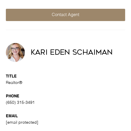
Contact Agent
Kari Eden Schaiman
TITLE
Realtor®
PHONE
(650) 315-3491
EMAIL
[email protected]