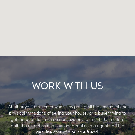
Work With Us
Whether you’re a homeowner, navigating all the emotional and
physical transitions of selling your house, or a buyer trying to
get the best deal in a competitive environment, John offers
both the expertise of a seasoned real estate agent and the
genuine care of a reliable friend.