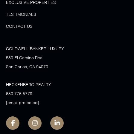
EXCLUSIVE PROPERTIES
TESTIMONIALS
CONTACT US
COLDWELL BANKER LUXURY
580 El Camino Real
San Carlos, CA 94070
HECKENBERG REALTY
650.776.5779
[email protected]