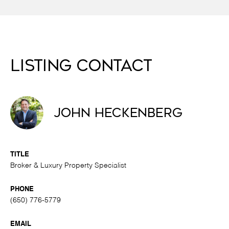
Listing Contact
John Heckenberg
TITLE
Broker & Luxury Property Specialist
PHONE
(650) 776-5779
EMAIL