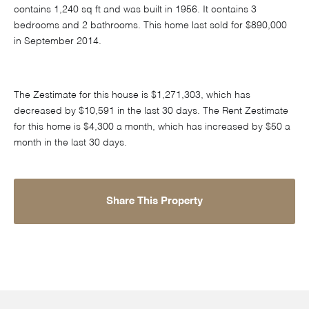
contains 1,240 sq ft and was built in 1956. It contains 3
bedrooms and 2 bathrooms. This home last sold for $890,000
in September 2014.
The Zestimate for this house is $1,271,303, which has
decreased by $10,591 in the last 30 days. The Rent Zestimate
for this home is $4,300 a month, which has increased by $50 a
month in the last 30 days.
Share This Property