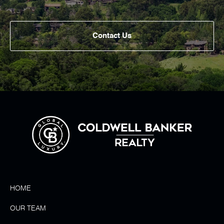
Contact Us
HOME
OUR TEAM