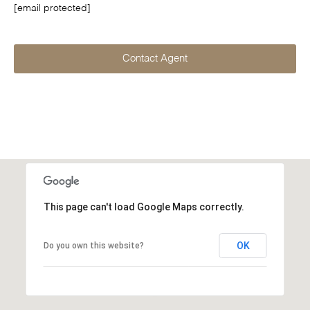
[email protected]
Contact Agent
This page can't load Google Maps correctly.
OK
Do you own this website?