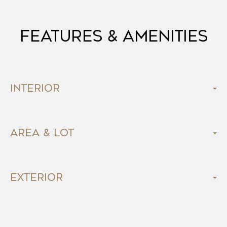
Features & Amenities
Interior
Area & Lot
Exterior