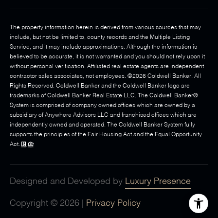
The property information herein is derived from various sources that may
include, but not be limited to, county records and the Multiple Listing
Service, and it may include approximations. Although the information is
believed to be accurate, it is not warranted and you should not rely upon it
without personal verification. Affiliated real estate agents are independent
contractor sales associates, not employees. ©
2026
Coldwell Banker. All
Rights Reserved. Coldwell Banker and the Coldwell Banker logo are
trademarks of Coldwell Banker Real Estate LLC. The Coldwell Banker®
System is comprised of company owned offices which are owned by a
subsidiary of Anywhere Advisors LLC and franchised offices which are
independently owned and operated. The Coldwell Banker System fully
supports the principles of the Fair Housing Act and the Equal Opportunity
Act.
Designed and Developed by
Luxury Presence
Copyright ©
2026
|
Privacy Policy