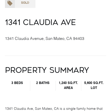
SOLD
1341 Claudia Ave
1341 Claudia Avenue, San Mateo, CA 94403
Property Summary
3 BEDS
2 BATHS
1,240 SQ.FT.
5,600 SQ.FT.
AREA
LOT
1341 Claudia Ave, San Mateo, CA is a single family home that