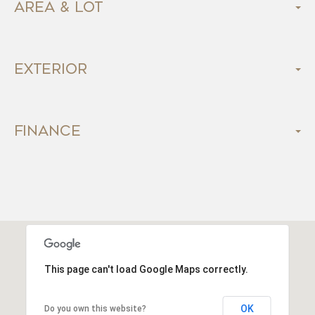
Area & Lot
Exterior
Finance
This page can't load Google Maps correctly.
OK
Do you own this website?