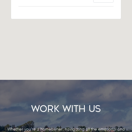
Work With Us
Whether you’re a homeowner, navigating all the emotional and