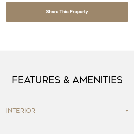
Share This Property
Features & Amenities
Interior