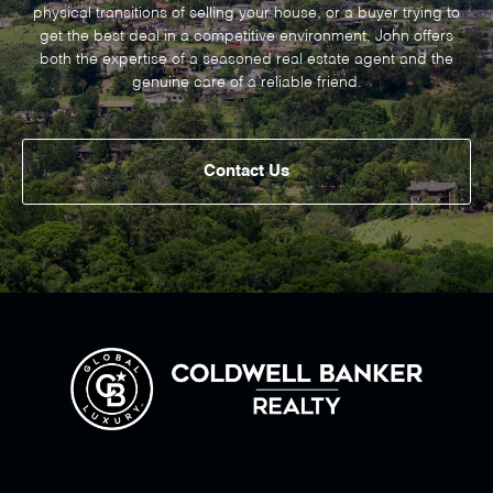
physical transitions of selling your house, or a buyer trying to
get the best deal in a competitive environment, John offers
both the expertise of a seasoned real estate agent and the
genuine care of a reliable friend.
Contact Us