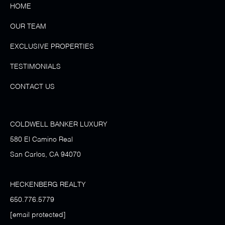
HOME
OUR TEAM
EXCLUSIVE PROPERTIES
TESTIMONIALS
CONTACT US
COLDWELL BANKER LUXURY
580 El Camino Real
San Carlos, CA 94070
HECKENBERG REALTY
650.776.5779
[email protected]