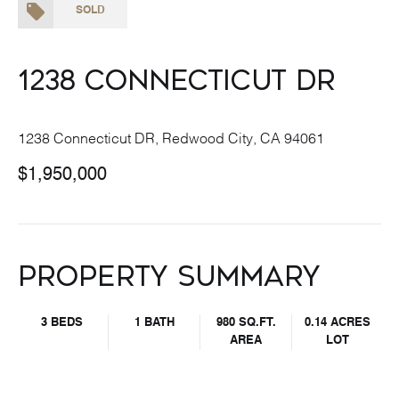
SOLD
1238 Connecticut DR
1238 Connecticut DR, Redwood City, CA 94061
$1,950,000
Property Summary
3 BEDS
1 BATH
980 SQ.FT.
0.14 ACRES
AREA
LOT