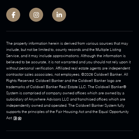
The property information herein is derived from various sources that may
include, but not be limited to, county records and the Multiple Listing
Service, and it may include approximations. Although the information is
believed to be accurate, it is not warranted and you should not rely upon it
without personal verification. Affiliated real estate agents are independent
contractor sales associates, not employees. ©
2026
Coldwell Banker. All
Rights Reserved. Coldwell Banker and the Coldwell Banker logo are
trademarks of Coldwell Banker Real Estate LLC. The Coldwell Banker®
System is comprised of company owned offices which are owned by a
subsidiary of Anywhere Advisors LLC and franchised offices which are
independently owned and operated. The Coldwell Banker System fully
supports the principles of the Fair Housing Act and the Equal Opportunity
Act.