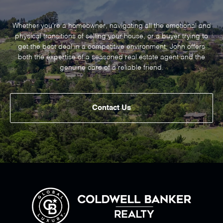
Whether you’re a homeowner, navigating all the emotional and
physical transitions of selling your house, or a buyer trying to
get the best deal in a competitive environment, John offers
both the expertise of a seasoned real estate agent and the
genuine care of a reliable friend.
Contact Us