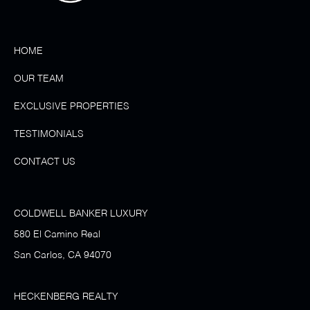
HOME
OUR TEAM
EXCLUSIVE PROPERTIES
TESTIMONIALS
CONTACT US
COLDWELL BANKER LUXURY
580 El Camino Real
San Carlos, CA 94070
HECKENBERG REALTY