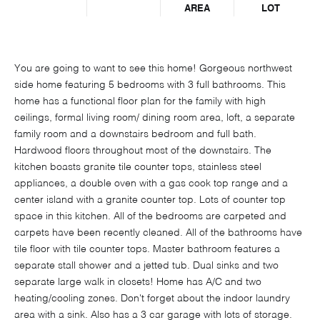
AREA
LOT
You are going to want to see this home! Gorgeous northwest
side home featuring 5 bedrooms with 3 full bathrooms. This
home has a functional floor plan for the family with high
ceilings, formal living room/ dining room area, loft, a separate
family room and a downstairs bedroom and full bath.
Hardwood floors throughout most of the downstairs. The
kitchen boasts granite tile counter tops, stainless steel
appliances, a double oven with a gas cook top range and a
center island with a granite counter top. Lots of counter top
space in this kitchen. All of the bedrooms are carpeted and
carpets have been recently cleaned. All of the bathrooms have
tile floor with tile counter tops. Master bathroom features a
separate stall shower and a jetted tub. Dual sinks and two
separate large walk in closets! Home has A/C and two
heating/cooling zones. Don't forget about the indoor laundry
area with a sink. Also has a 3 car garage with lots of storage.