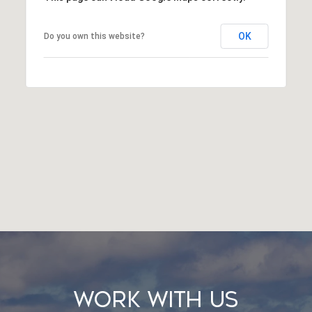
OK
Do you own this website?
Work With Us