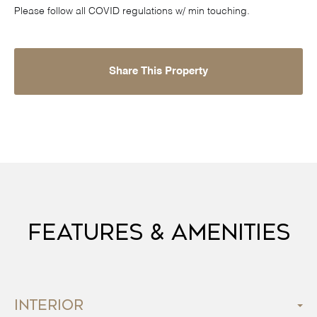
Please follow all COVID regulations w/ min touching.
Share This Property
Features & Amenities
Interior