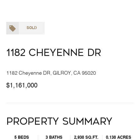
SOLD
1182 Cheyenne DR
1182 Cheyenne DR, GILROY, CA 95020
$1,161,000
Property Summary
5 BEDS
3 BATHS
2,938 SQ.FT.
0.138 ACRES