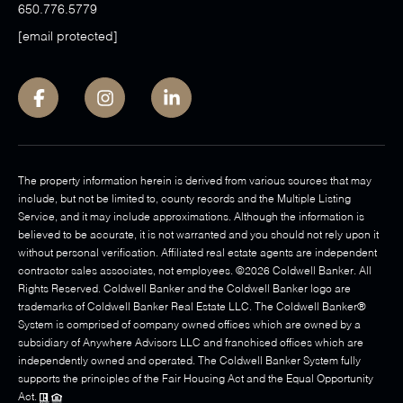
650.776.5779
[email protected]
The property information herein is derived from various sources that may
include, but not be limited to, county records and the Multiple Listing
Service, and it may include approximations. Although the information is
believed to be accurate, it is not warranted and you should not rely upon it
without personal verification. Affiliated real estate agents are independent
contractor sales associates, not employees. ©
2026
Coldwell Banker. All
Rights Reserved. Coldwell Banker and the Coldwell Banker logo are
trademarks of Coldwell Banker Real Estate LLC. The Coldwell Banker®
System is comprised of company owned offices which are owned by a
subsidiary of Anywhere Advisors LLC and franchised offices which are
independently owned and operated. The Coldwell Banker System fully
supports the principles of the Fair Housing Act and the Equal Opportunity
Act.