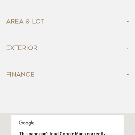
Area & Lot
Exterior
Finance
This page can't load Google Maps correctly.