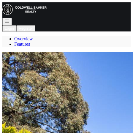
Go to: Homepage
Open navigation
Login
Register
Overview
Features