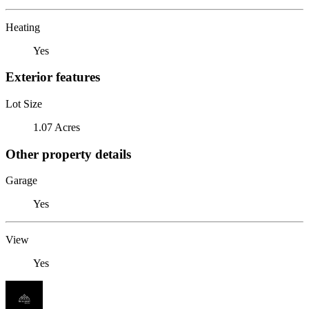
Heating
Yes
Exterior features
Lot Size
1.07 Acres
Other property details
Garage
Yes
View
Yes