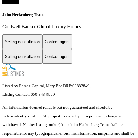
John Heckenberg Team
Coldwell Banker Global Luxury Homes
Selling consultation
Contact agent
Selling consultation
Contact agent
Listed by Remax Capital, Mary Bee DRE:00882849,
Listing Contact: 650-343-9999
All information deemed reliable but not guaranteed and should be
independently verified. All properties are subject to prior sale, change or
withdrawal. Neither listing broker(s) nor John Heckenberg Team shall be
responsible for any typographical errors, misinformation, misprints and shall be