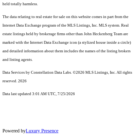
held totally harmless.
The data relating to real estate for sale on this website comes in part from the
Internet Data Exchange program of the MLS Listings, Inc. MLS system. Real
estate listings held by brokerage firms other than John Heckenberg Team are
marked with the Internet Data Exchange icon (a stylized house inside a circle)
and detailed information about them includes the names of the listing brokers
and listing agents.
Data Services by Constellation Data Labs.
©2026 MLS Listings, Inc. All rights
reserved. 2026
Data last updated 3:01 AM UTC, 7/25/2026
Powered by
Luxury Presence