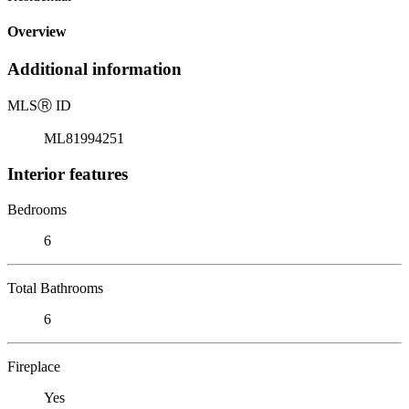
Overview
Additional information
MLS
Ⓡ
ID
ML81994251
Interior features
Bedrooms
6
Total Bathrooms
6
Fireplace
Yes