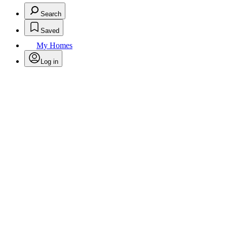
Search
Saved
My Homes
Log in