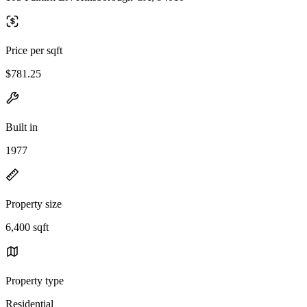
Price per sqft
$781.25
Built in
1977
Property size
6,400 sqft
Property type
Residential