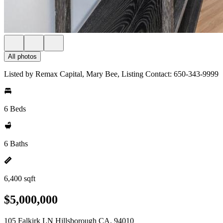
All photos
Listed by Remax Capital, Mary Bee, Listing Contact: 650-343-9999
6 Beds
6 Baths
6,400 sqft
$5,000,000
105 Falkirk LN Hillsborough CA, 94010