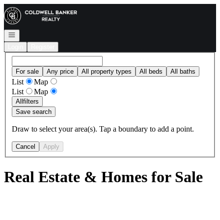
Go to: Homepage
Open navigation
Login
Register
For sale
Any price
All property types
All beds
All baths
List
Map
List
Map
All
filters
Save search
Draw to select your area(s). Tap a boundary to add a point.
Cancel
Apply
Real Estate & Homes for Sale